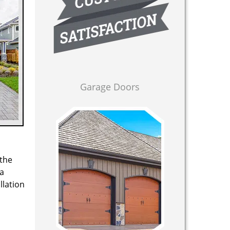
Garage Doors
 the
 a
llation