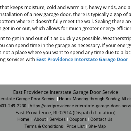
that keeps moisture, cold and warm air, heavy winds, and al
nstallation of a new garage door, there is typically a gap of 
ottom where it doesn’t fully meet the wall. Sealing these a
get in or out, which allows for much greater energy efficie
t to get in and out of it as quickly as possible. Weatherstri
u can spend time in the garage as necessary. If your energy
is not a place where you want to spend any time due to a lac
ng services with
East Providence Interstate Garage Door
East Providence Interstate Garage Door Service
terstate Garage Door Service
|
Hours:
Monday through Sunday, All d
401-249-2230
|
https://eastprovidence.interstate-garage-door-serv
East Providence, RI 02914 (Dispatch Location)
Home
|
About
|
Services
|
Coupons
|
Contact Us
Terms & Conditions
|
Price List
|
Site-Map