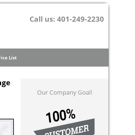
Call us:
401-249-2230
rice List
age
Our Company Goal!