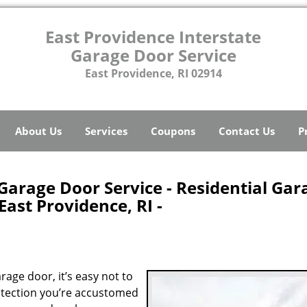
East Providence Interstate
Garage Door Service
East Providence, RI 02914
About Us
Services
Coupons
Contact Us
P
Garage Door Service - Residential Gar
ast Providence, RI -
age door, it’s easy not to
rotection you’re accustomed