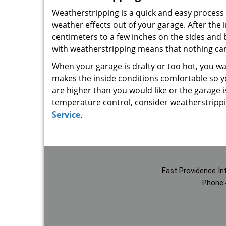
Weatherstripping is a quick and easy process 
weather effects out of your garage. After the i
centimeters to a few inches on the sides and b
with weatherstripping means that nothing can 
When your garage is drafty or too hot, you wan
makes the inside conditions comfortable so yo
are higher than you would like or the garage 
temperature control, consider weatherstrippi
Service
.
East Providence In
Phone: