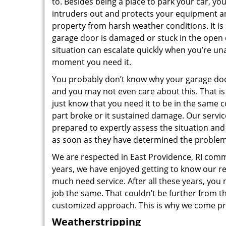
to. Besides being a place to park your car, y
intruders out and protects your equipment an
property from harsh weather conditions. It is
garage door is damaged or stuck in the open 
situation can escalate quickly when you’re una
moment you need it.
You probably don’t know why your garage doo
and you may not even care about this. That is 
just know that you need it to be in the same c
part broke or it sustained damage. Our servi
prepared to expertly assess the situation and
as soon as they have determined the problem
We are respected in East Providence, RI com
years, we have enjoyed getting to know our re
much need service. After all these years, you 
job the same. That couldn’t be further from t
customized approach. This is why we come pr
Weatherstripping