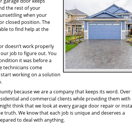
our garage door keeps
d the rest of your
 unsettling when your
or closed position. The
ble to find help at the
r doesn’t work properly
our job to figure out. You
ondition it was before a
ce technicians come
 start working on a solution
.
munity because we are a company that keeps its word. Over
sidential and commercial clients while providing them with
might think that we look at every garage door repair or insta
he truth. We know that each job is unique and deserves a
epared to deal with anything.