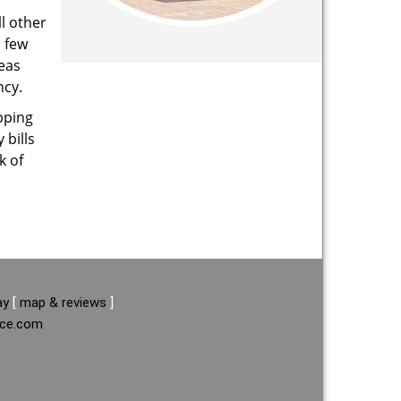
l other
a few
reas
ncy.
pping
 bills
k of
ay
[
map & reviews
]
ice.com