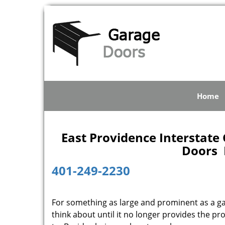
Home
East Providence Interstate 
Doors E
401-249-2230
For something as large and prominent as a gar
think about until it no longer provides the p