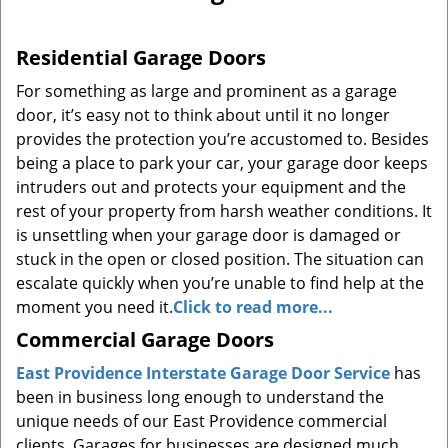
a
v
Residential Garage Doors
i
g
For something as large and prominent as a garage
a
door, it’s easy not to think about until it no longer
t
provides the protection you’re accustomed to. Besides
i
being a place to park your car, your garage door keeps
o
intruders out and protects your equipment and the
n
rest of your property from harsh weather conditions. It
is unsettling when your garage door is damaged or
stuck in the open or closed position. The situation can
escalate quickly when you’re unable to find help at the
moment you need it.
Click to read more...
Commercial Garage Doors
East Providence Interstate Garage Door Service
has
been in business long enough to understand the
unique needs of our East Providence commercial
clients. Garages for businesses are designed much