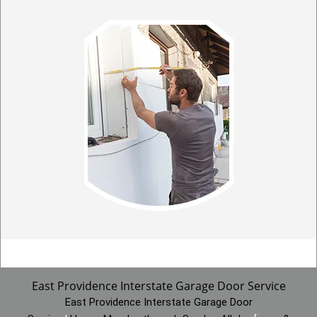
East Providence Interstate Garage Door Service
East Providence Interstate Garage Door