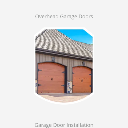
Overhead Garage Doors
Garage Door Installation