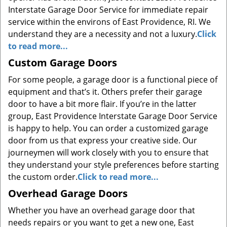
Interstate Garage Door Service for immediate repair
service within the environs of East Providence, RI. We
understand they are a necessity and not a luxury.
Click
to read more...
Custom Garage Doors
For some people, a garage door is a functional piece of
equipment and that’s it. Others prefer their garage
door to have a bit more flair. If you’re in the latter
group, East Providence Interstate Garage Door Service
is happy to help. You can order a customized garage
door from us that express your creative side. Our
journeymen will work closely with you to ensure that
they understand your style preferences before starting
the custom order.
Click to read more...
Overhead Garage Doors
Whether you have an overhead garage door that
needs repairs or you want to get a new one, East