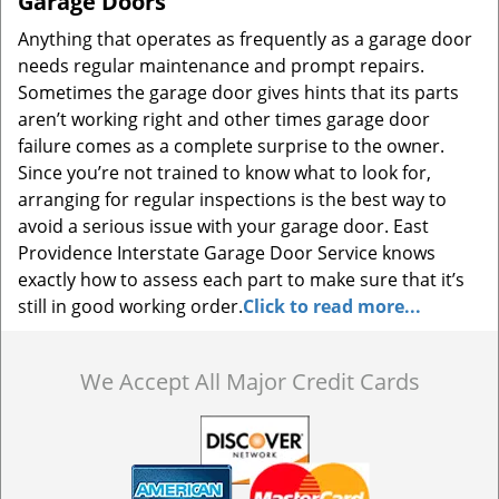
Garage Doors
Anything that operates as frequently as a garage door
needs regular maintenance and prompt repairs.
Sometimes the garage door gives hints that its parts
aren’t working right and other times garage door
failure comes as a complete surprise to the owner.
Since you’re not trained to know what to look for,
arranging for regular inspections is the best way to
avoid a serious issue with your garage door. East
Providence Interstate Garage Door Service knows
exactly how to assess each part to make sure that it’s
still in good working order.
Click to read more...
We Accept All Major Credit Cards