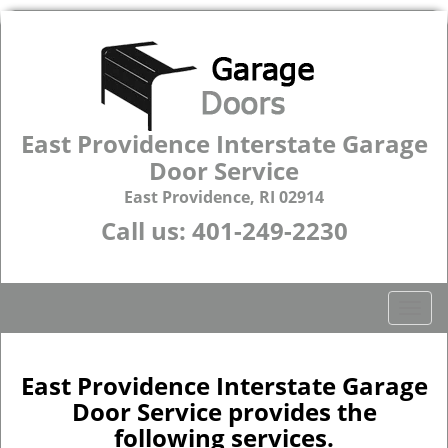
East Providence Interstate Garage
Door Service
East Providence, RI 02914
Call us:
401-249-2230
T
o
g
g
East Providence Interstate Garage
l
Door Service provides the
e
following services.
n