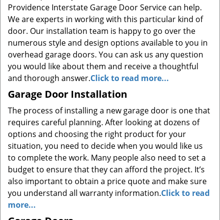
Providence Interstate Garage Door Service can help.
We are experts in working with this particular kind of
door. Our installation team is happy to go over the
numerous style and design options available to you in
overhead garage doors. You can ask us any question
you would like about them and receive a thoughtful
and thorough answer.
Click to read more...
Garage Door Installation
The process of installing a new garage door is one that
requires careful planning. After looking at dozens of
options and choosing the right product for your
situation, you need to decide when you would like us
to complete the work. Many people also need to set a
budget to ensure that they can afford the project. It’s
also important to obtain a price quote and make sure
you understand all warranty information.
Click to read
more...