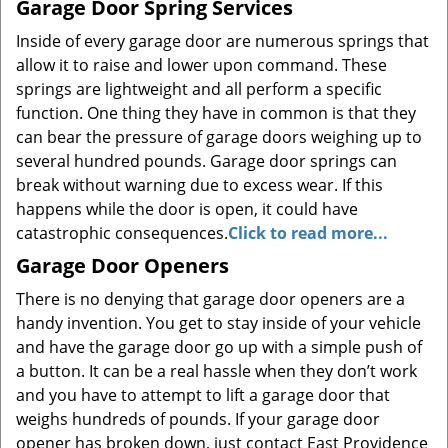
Garage Door Spring Services
Inside of every garage door are numerous springs that
allow it to raise and lower upon command. These
springs are lightweight and all perform a specific
function. One thing they have in common is that they
can bear the pressure of garage doors weighing up to
several hundred pounds. Garage door springs can
break without warning due to excess wear. If this
happens while the door is open, it could have
catastrophic consequences.
Click to read more...
Garage Door Openers
There is no denying that garage door openers are a
handy invention. You get to stay inside of your vehicle
and have the garage door go up with a simple push of
a button. It can be a real hassle when they don’t work
and you have to attempt to lift a garage door that
weighs hundreds of pounds. If your garage door
opener has broken down, just contact East Providence