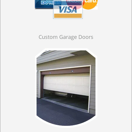
Custom Garage Doors