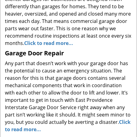
differently than garages for homes. They tend to be
heavier, oversized, and opened and closed many more
times each day. That means commercial garage door
parts wear out faster. This is one reason why we
recommend routine inspections at least once every six
months.
Click to read more...
Garage Door Repair
Any part that doesn’t work with your garage door has
the potential to cause an emergency situation. The
reason for this is that garage doors contains several
mechanical components that work in coordination
with each other to allow the door to lift and lower. It’s
important to get in touch with East Providence
Interstate Garage Door Service right away when any
part isn’t working like it should. It might seem minor to
you, but you could actually be averting a disaster.
Click
to read more...